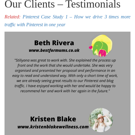
Our Clients – Testimonials
Related:
Pinterest Case Study 1 – How we drive 3 times more
traffic with Pinterest in one year