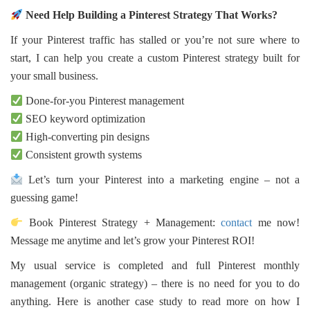
Need Help Building a Pinterest Strategy That Works?
If your Pinterest traffic has stalled or you’re not sure where to
start, I can help you create a custom Pinterest strategy built for
your small business.
Done-for-you Pinterest management
SEO keyword optimization
High-converting pin designs
Consistent growth systems
Let’s turn your Pinterest into a marketing engine – not a
guessing game!
Book Pinterest Strategy + Management:
contact
me now!
Message me anytime and let’s grow your Pinterest ROI!
My usual service is completed and full Pinterest monthly
management (organic strategy) – there is no need for you to do
anything. Here is another case study to read more on how I