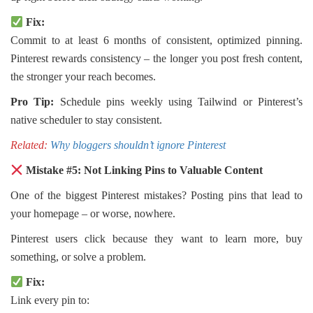
Fix:
Commit to at least 6 months of consistent, optimized pinning.
Pinterest rewards consistency – the longer you post fresh content,
the stronger your reach becomes.
Pro Tip:
Schedule pins weekly using Tailwind or Pinterest’s
native scheduler to stay consistent.
Related:
Why bloggers shouldn’t ignore Pinterest
Mistake #5: Not Linking Pins to Valuable Content
One of the biggest Pinterest mistakes? Posting pins that lead to
your homepage – or worse, nowhere.
Pinterest users click because they want to learn more, buy
something, or solve a problem.
Fix:
Link every pin to: