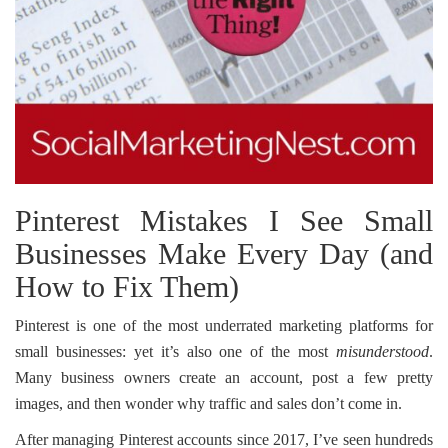
Pinterest Mistakes I See Small
Businesses Make Every Day (and
How to Fix Them)
Pinterest is one of the most underrated marketing platforms for
small businesses: yet it’s also one of the most
misunderstood
.
Many business owners create an account, post a few pretty
images, and then wonder why traffic and sales don’t come in.
After managing Pinterest accounts since 2017, I’ve seen hundreds