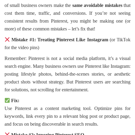
of small business owners make the
same avoidable mistakes
that
cost them time, traffic, and conversions. If you’re not seeing
consistent results from Pinterest, you might be making one (or
more) of these common mistakes – let’s fix that!
Mistake #1: Treating Pinterest Like Instagram
(or TikTok
for the video pins)
Remember: Pinterest is not a social media platform, it’s a visual
search engine. Many business owners use Pinterest like Instagram:
posting lifestyle photos, behind-the-scenes stories, or aesthetic
product shots without strategy. But Pinterest users are searching
for solutions, not scrolling for entertainment.
Fix:
Use Pinterest as a content marketing tool. Optimize pins for
keywords, link every pin to a relevant blog post or product page,
and focus on being discoverable in search results.
Mistake #2: Ignoring Pinterest SEO