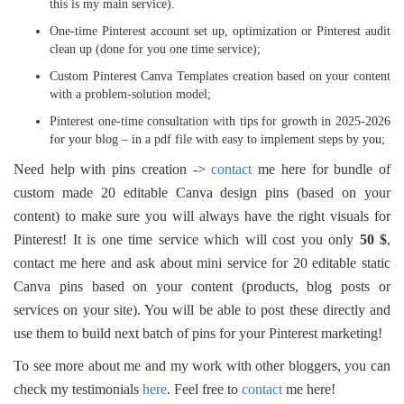
this is my main service).
One-time Pinterest account set up, optimization or Pinterest audit
clean up (done for you one time service);
Custom Pinterest Canva Templates creation based on your content
with a problem-solution model;
Pinterest one-time consultation with tips for growth in 2025-2026
for your blog – in a pdf file with easy to implement steps by you;
Need help with pins creation ->
contact
me here for bundle of
custom made 20 editable Canva design pins (based on your
content) to make sure you will always have the right visuals for
Pinterest! It is one time service which will cost you only
50 $
,
contact me here and ask about mini service for 20 editable static
Canva pins based on your content (products, blog posts or
services on your site). You will be able to post these directly and
use them to build next batch of pins for your Pinterest marketing!
To see more about me and my work with other bloggers, you can
check my testimonials
here
. Feel free to
contact
me here!