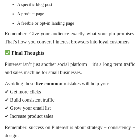
A specific blog post
A product page
A freebie or opt-in landing page
Remember: Give your audience exactly what your pin promises.
That’s how you convert Pinterest browsers into loyal customers.
Final Thoughts
Pinterest isn’t just another social platform – it’s a long-term traffic
and sales machine for small businesses.
Avoiding these
five common
mistakes will help you:
✔ Get more clicks
✔ Build consistent traffic
✔ Grow your email list
✔ Increase product sales
Remember: success on Pinterest is about strategy + consistency +
design.