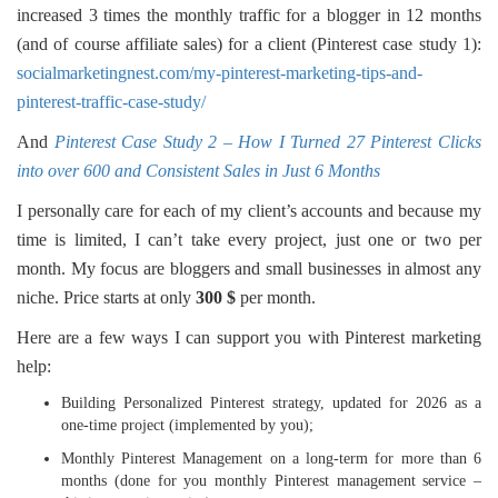
increased 3 times the monthly traffic for a blogger in 12 months
(and of course affiliate sales) for a client (Pinterest case study 1):
socialmarketingnest.com/my-pinterest-marketing-tips-and-
pinterest-traffic-case-study/
And
Pinterest Case Study 2 – How I Turned 27 Pinterest Clicks
into over 600 and Consistent Sales in Just 6 Months
I personally care for each of my client’s accounts and because my
time is limited, I can’t take every project, just one or two per
month. My focus are bloggers and small businesses in almost any
niche. Price starts at only
300 $
per month.
Here are a few ways I can support you with Pinterest marketing
help:
Building Personalized Pinterest strategy, updated for 2026 as a
one-time project (implemented by you);
Monthly Pinterest Management on a long-term for more than 6
months (done for you monthly Pinterest management service –