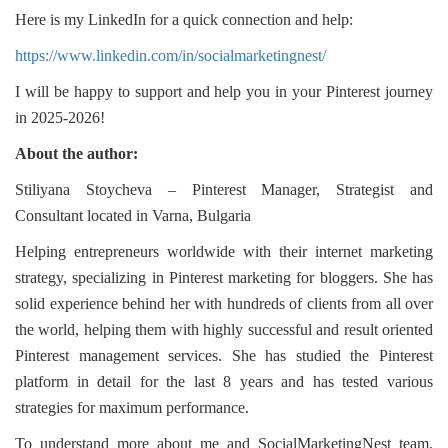
Here is my LinkedIn for a quick connection and help:
https://www.linkedin.com/in/socialmarketingnest/
I will be happy to support and help you in your Pinterest journey
in 2025-2026!
About the author:
Stiliyana Stoycheva – Pinterest Manager, Strategist and
Consultant located in Varna, Bulgaria
Helping entrepreneurs worldwide with their internet marketing
strategy, specializing in Pinterest marketing for bloggers. She has
solid experience behind her with hundreds of clients from all over
the world, helping them with highly successful and result oriented
Pinterest management services. She has studied the Pinterest
platform in detail for the last 8 years and has tested various
strategies for maximum performance.
To understand more about me and SocialMarketingNest team,