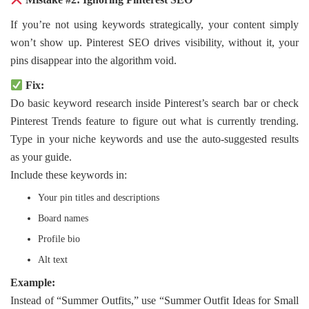
If you’re not using keywords strategically, your content simply
won’t show up. Pinterest SEO drives visibility, without it, your
pins disappear into the algorithm void.
Fix:
Do basic keyword research inside Pinterest’s search bar or check
Pinterest Trends feature to figure out what is currently trending.
Type in your niche keywords and use the auto-suggested results
as your guide.
Include these keywords in:
Your pin titles and descriptions
Board names
Profile bio
Alt text
Example:
Instead of “Summer Outfits,” use “Summer Outfit Ideas for Small