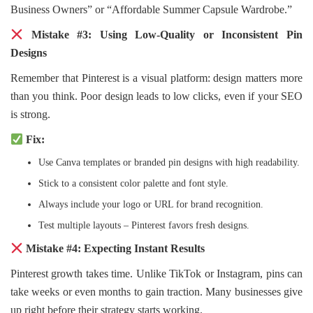
Business Owners” or “Affordable Summer Capsule Wardrobe.”
Mistake #3: Using Low-Quality or Inconsistent Pin
Designs
Remember that Pinterest is a visual platform: design matters more
than you think. Poor design leads to low clicks, even if your SEO
is strong.
Fix:
Use Canva templates or branded pin designs with high readability.
Stick to a consistent color palette and font style.
Always include your logo or URL for brand recognition.
Test multiple layouts – Pinterest favors fresh designs.
Mistake #4: Expecting Instant Results
Pinterest growth takes time. Unlike TikTok or Instagram, pins can
take weeks or even months to gain traction. Many businesses give
up right before their strategy starts working.