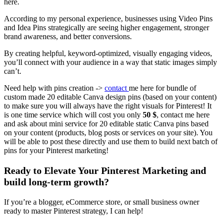
here.
According to my personal experience, businesses using Video Pins
and Idea Pins strategically are seeing higher engagement, stronger
brand awareness, and better conversions.
By creating helpful, keyword-optimized, visually engaging videos,
you’ll connect with your audience in a way that static images simply
can’t.
Need help with pins creation ->
contact
me here for bundle of
custom made 20 editable Canva design pins (based on your content)
to make sure you will always have the right visuals for Pinterest! It
is one time service which will cost you only
50 $
, contact me here
and ask about mini service for 20 editable static Canva pins based
on your content (products, blog posts or services on your site). You
will be able to post these directly and use them to build next batch of
pins for your Pinterest marketing!
Ready to Elevate Your Pinterest Marketing and
build long-term growth?
If you’re a blogger, eCommerce store, or small business owner
ready to master Pinterest strategy, I can help!