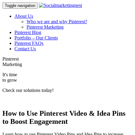
Toggle navigation
About Us
Who we are and why Pinterest?
Pinterest Marketing
Pinterest Blog
Portfolio – Our Clients
Pinterest FAQs
Contact Us
Pinterest
Marketing
It's time
to grow
Check our solutions today!
How to Use Pinterest Video & Idea Pins
to Boost Engagement
Learn how to use Pinterest Video Pins and Idea Pins to increase