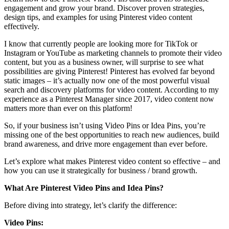
engagement and grow your brand. Discover proven strategies,
design tips, and examples for using Pinterest video content
effectively.
I know that currently people are looking more for TikTok or
Instagram or YouTube as marketing channels to promote their video
content, but you as a business owner, will surprise to see what
possibilities are giving Pinterest! Pinterest has evolved far beyond
static images – it’s actually now one of the most powerful visual
search and discovery platforms for video content. According to my
experience as a Pinterest Manager since 2017, video content now
matters more than ever on this platform!
So, if your business isn’t using Video Pins or Idea Pins, you’re
missing one of the best opportunities to reach new audiences, build
brand awareness, and drive more engagement than ever before.
Let’s explore what makes Pinterest video content so effective – and
how you can use it strategically for business / brand growth.
What Are Pinterest Video Pins and Idea Pins?
Before diving into strategy, let’s clarify the difference:
Video Pins: