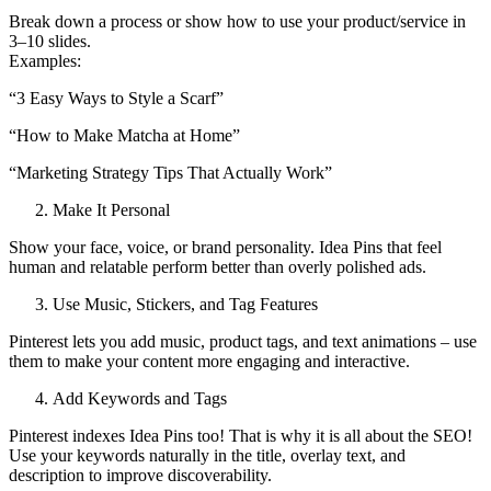
Break down a process or show how to use your product/service in
3–10 slides.
Examples:
“3 Easy Ways to Style a Scarf”
“How to Make Matcha at Home”
“Marketing Strategy Tips That Actually Work”
Make It Personal
Show your face, voice, or brand personality. Idea Pins that feel
human and relatable perform better than overly polished ads.
Use Music, Stickers, and Tag Features
Pinterest lets you add music, product tags, and text animations – use
them to make your content more engaging and interactive.
Add Keywords and Tags
Pinterest indexes Idea Pins too! That is why it is all about the SEO!
Use your keywords naturally in the title, overlay text, and
description to improve discoverability.