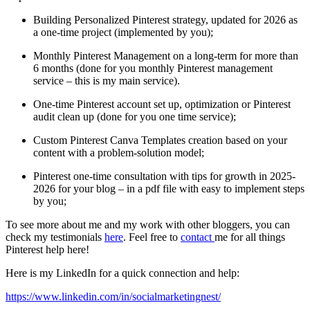
Building Personalized Pinterest strategy, updated for 2026 as
a one-time project (implemented by you);
Monthly Pinterest Management on a long-term for more than
6 months (done for you monthly Pinterest management
service – this is my main service).
One-time Pinterest account set up, optimization or Pinterest
audit clean up (done for you one time service);
Custom Pinterest Canva Templates creation based on your
content with a problem-solution model;
Pinterest one-time consultation with tips for growth in 2025-
2026 for your blog – in a pdf file with easy to implement steps
by you;
To see more about me and my work with other bloggers, you can
check my testimonials
here
. Feel free to
contact
me for all things
Pinterest help here!
Here is my LinkedIn for a quick connection and help:
https://www.linkedin.com/in/socialmarketingnest/