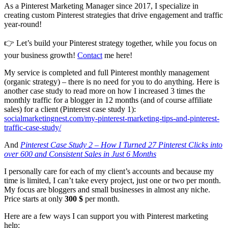
As a Pinterest Marketing Manager since 2017, I specialize in
creating custom Pinterest strategies that drive engagement and traffic
year-round!
👉 Let’s build your Pinterest strategy together, while you focus on
your business growth!
Contact
me here!
My service is completed and full Pinterest monthly management
(organic strategy) – there is no need for you to do anything. Here is
another case study to read more on how I increased 3 times the
monthly traffic for a blogger in 12 months (and of course affiliate
sales) for a client (Pinterest case study 1):
socialmarketingnest.com/my-pinterest-marketing-tips-and-pinterest-
traffic-case-study/
And
Pinterest Case Study 2 – How I Turned 27 Pinterest Clicks into
over 600 and Consistent Sales in Just 6 Months
I personally care for each of my client’s accounts and because my
time is limited, I can’t take every project, just one or two per month.
My focus are bloggers and small businesses in almost any niche.
Price starts at only
300 $
per month.
Here are a few ways I can support you with Pinterest marketing
help: