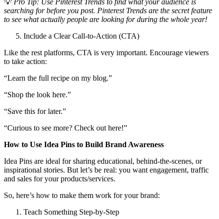
💡
Pro Tip: Use Pinterest Trends to find what your audience is
searching for before you post.
Pinterest Trends are the secret feature
to see what actually people are looking for during the whole year!
Include a Clear Call-to-Action (CTA)
Like the rest platforms, CTA is very important. Encourage viewers
to take action:
“Learn the full recipe on my blog.”
“Shop the look here.”
“Save this for later.”
“Curious to see more? Check out here!”
How to Use Idea Pins to Build Brand Awareness
Idea Pins are ideal for sharing educational, behind-the-scenes, or
inspirational stories. But let’s be real: you want engagement, traffic
and sales for your products/services.
So, here’s how to make them work for your brand:
Teach Something Step-by-Step