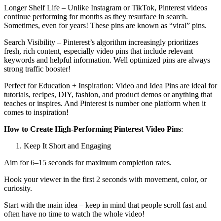
Longer Shelf Life – Unlike Instagram or TikTok, Pinterest videos
continue performing for months as they resurface in search.
Sometimes, even for years! These pins are known as “viral” pins.
Search Visibility – Pinterest’s algorithm increasingly prioritizes
fresh, rich content, especially video pins that include relevant
keywords and helpful information. Well optimized pins are always
strong traffic booster!
Perfect for Education + Inspiration: Video and Idea Pins are ideal for
tutorials, recipes, DIY, fashion, and product demos or anything that
teaches or inspires. And Pinterest is number one platform when it
comes to inspiration!
How to Create High-Performing Pinterest Video Pins
:
Keep It Short and Engaging
Aim for 6–15 seconds for maximum completion rates.
Hook your viewer in the first 2 seconds with movement, color, or
curiosity.
Start with the main idea – keep in mind that people scroll fast and
often have no time to watch the whole video!