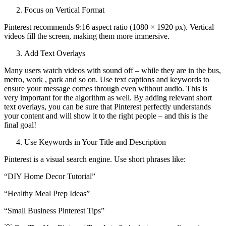
Focus on Vertical Format
Pinterest recommends 9:16 aspect ratio (1080 × 1920 px). Vertical
videos fill the screen, making them more immersive.
Add Text Overlays
Many users watch videos with sound off – while they are in the bus,
metro, work , park and so on. Use text captions and keywords to
ensure your message comes through even without audio. This is
very important for the algorithm as well. By adding relevant short
text overlays, you can be sure that Pinterest perfectly understands
your content and will show it to the right people – and this is the
final goal!
Use Keywords in Your Title and Description
Pinterest is a visual search engine. Use short phrases like:
“DIY Home Decor Tutorial”
“Healthy Meal Prep Ideas”
“Small Business Pinterest Tips”