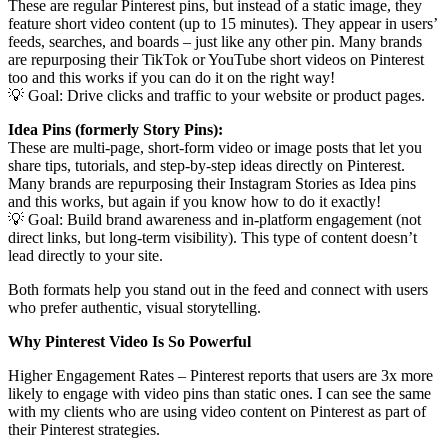
These are regular Pinterest pins, but instead of a static image, they
feature short video content (up to 15 minutes). They appear in users’
feeds, searches, and boards – just like any other pin. Many brands
are repurposing their TikTok or YouTube short videos on Pinterest
too and this works if you can do it on the right way!
💡 Goal: Drive clicks and traffic to your website or product pages.
Idea Pins (formerly Story Pins):
These are multi-page, short-form video or image posts that let you
share tips, tutorials, and step-by-step ideas directly on Pinterest.
Many brands are repurposing their Instagram Stories as Idea pins
and this works, but again if you know how to do it exactly!
💡 Goal: Build brand awareness and in-platform engagement (not
direct links, but long-term visibility). This type of content doesn’t
lead directly to your site.
Both formats help you stand out in the feed and connect with users
who prefer authentic, visual storytelling.
Why Pinterest Video Is So Powerful
Higher Engagement Rates – Pinterest reports that users are 3x more
likely to engage with video pins than static ones. I can see the same
with my clients who are using video content on Pinterest as part of
their Pinterest strategies.