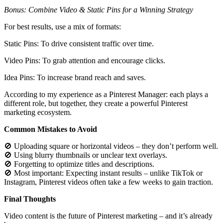
Bonus: Combine Video & Static Pins for a Winning Strategy
For best results, use a mix of formats:
Static Pins: To drive consistent traffic over time.
Video Pins: To grab attention and encourage clicks.
Idea Pins: To increase brand reach and saves.
According to my experience as a Pinterest Manager: each plays a
different role, but together, they create a powerful Pinterest
marketing ecosystem.
Common Mistakes to Avoid
🚫 Uploading square or horizontal videos – they don’t perform well.
🚫 Using blurry thumbnails or unclear text overlays.
🚫 Forgetting to optimize titles and descriptions.
🚫 Most important: Expecting instant results – unlike TikTok or
Instagram, Pinterest videos often take a few weeks to gain traction.
Final Thoughts
Video content is the future of Pinterest marketing – and it’s already