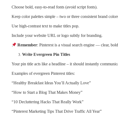
Choose bold, easy-to-read fonts (avoid script fonts).
Keep color palettes simple – two or three consistent brand colors
Use high-contrast text to make titles pop.
Include your website URL or logo subtly for branding.
Remember
: Pinterest is a visual search engine — clear, bo
Write Evergreen Pin Titles
Your pin title acts like a headline – it should instantly communic
Examples of evergreen Pinterest titles:
“Healthy Breakfast Ideas You’ll Actually Love”
“How to Start a Blog That Makes Money”
“10 Decluttering Hacks That Really Work”
“Pinterest Marketing Tips That Drive Traffic All Year”