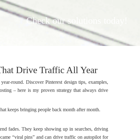
Check our solutions today!
hat Drive Traffic All Year
 year-round. Discover Pinterest design tips, examples,
posting – here is my proven strategy that always drive
t what keeps bringing people back month after month.
trend fades. They keep showing up in searches, driving
came “viral pins” and can drive traffic on autopilot for