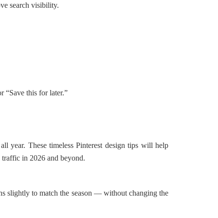
e search visibility.
r “Save this for later.”
all year. These timeless Pinterest design tips will help
 traffic in 2026 and beyond.
ns slightly to match the season — without changing the