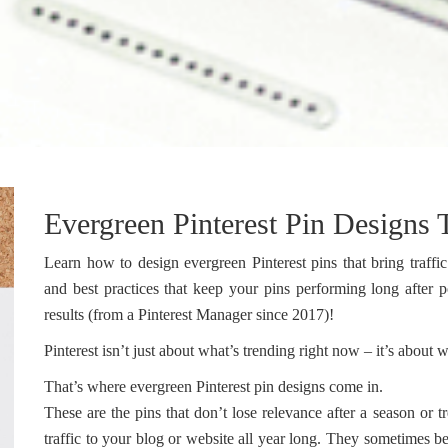
Evergreen Pinterest Pin Designs T
Learn how to design evergreen Pinterest pins that bring traffic
and best practices that keep your pins performing long after 
results (from a Pinterest Manager since 2017)!
Pinterest isn’t just about what’s trending right now – it’s abou
That’s where evergreen Pinterest pin designs come in.
These are the pins that don’t lose relevance after a season or 
traffic to your blog or website all year long. They sometimes be