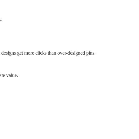
.
ld designs get more clicks than over-designed pins.
ate value.