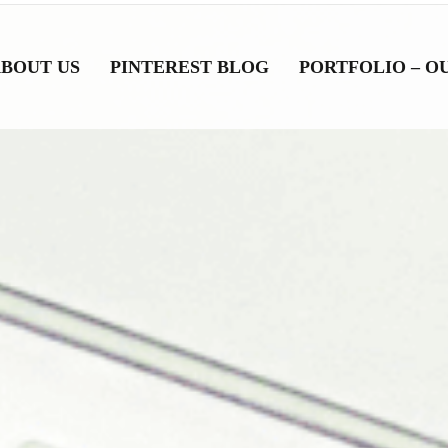
BOUT US
PINTEREST BLOG
PORTFOLIO – O