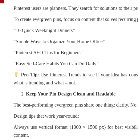
Pinterest users are planners. They search for solutions to their p
To create evergreen pins, focus on content that solves recurring
“10 Quick Weeknight Dinners”
“Simple Ways to Organize Your Home Office”
“Pinterest SEO Tips for Beginners”
“Easy Self-Care Habits You Can Do Daily”
Pro Tip
: Use Pinterest Trends to see if your idea has cons
what is trending and what – not.
Keep Your Pin Design Clean and Readable
The best-performing evergreen pins share one thing: clarity. No 
Design tips that work year-round:
Always use vertical format (1000 × 1500 px) for best visibil
content.