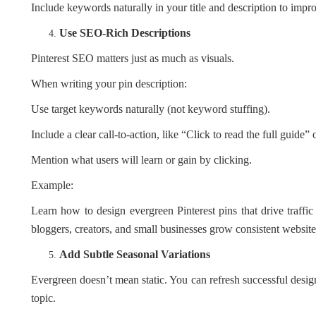
Include keywords naturally in your title and description to improv
Use SEO-Rich Descriptions
Pinterest SEO matters just as much as visuals.
When writing your pin description:
Use target keywords naturally (not keyword stuffing).
Include a clear call-to-action, like “Click to read the full guide” o
Mention what users will learn or gain by clicking.
Example:
Learn how to design evergreen Pinterest pins that drive traffic 
bloggers, creators, and small businesses grow consistent website
Add Subtle Seasonal Variations
Evergreen doesn’t mean static. You can refresh successful desig
topic.