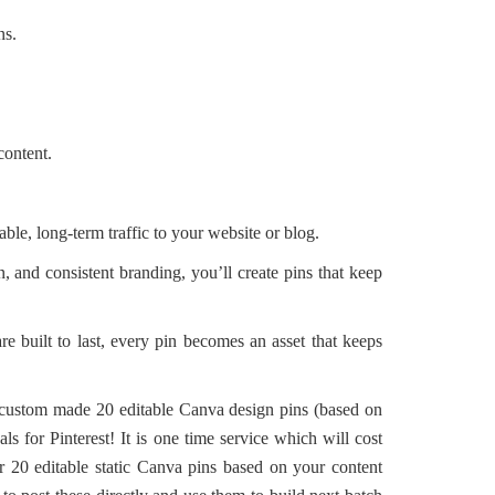
ns.
content.
able, long-term traffic to your website or blog.
, and consistent branding, you’ll create pins that keep
re built to last, every pin becomes an asset that keeps
 custom made 20 editable Canva design pins (based on
s for Pinterest! It is one time service which will cost
r 20 editable static Canva pins based on your content