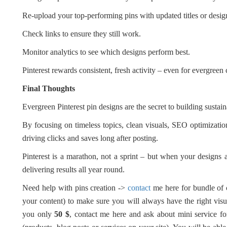
Re-upload your top-performing pins with updated titles or desig
Check links to ensure they still work.
Monitor analytics to see which designs perform best.
Pinterest rewards consistent, fresh activity – even for evergreen 
Final Thoughts
Evergreen Pinterest pin designs are the secret to building sustain
By focusing on timeless topics, clean visuals, SEO optimization
driving clicks and saves long after posting.
Pinterest is a marathon, not a sprint – but when your designs a
delivering results all year round.
Need help with pins creation ->
contact
me here for bundle of
your content) to make sure you will always have the right visual
you only
50 $
, contact me here and ask about mini service fo