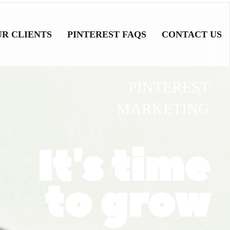
UR CLIENTS
PINTEREST FAQS
CONTACT US
PINTEREST
MARKETING
It's time
to grow