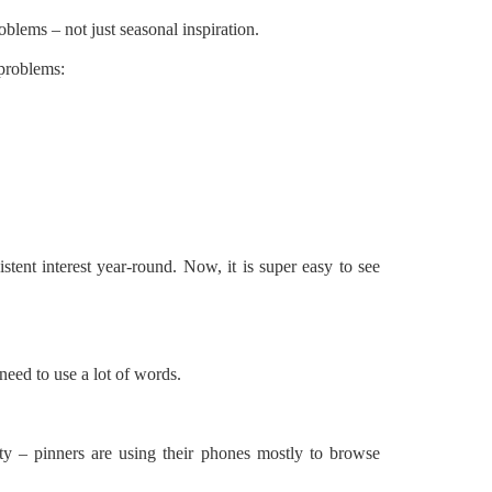
roblems – not just seasonal inspiration.
 problems:
istent interest year-round. Now, it is super easy to see
need to use a lot of words.
ity – pinners are using their phones mostly to browse