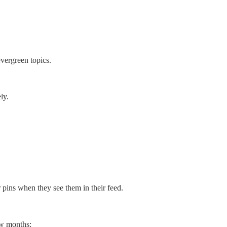
evergreen topics.
ly.
r pins when they see them in their feed.
ew months: