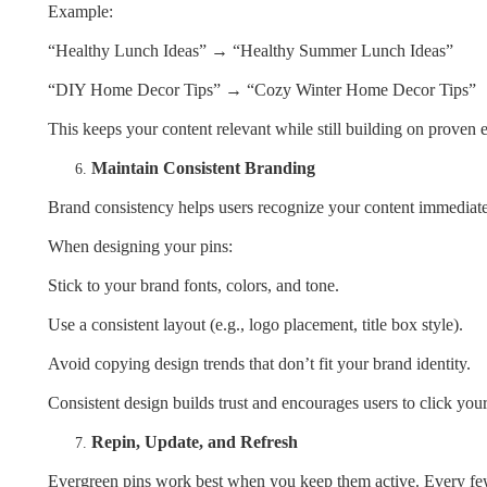
Example:
“Healthy Lunch Ideas” → “Healthy Summer Lunch Ideas”
“DIY Home Decor Tips” → “Cozy Winter Home Decor Tips”
This keeps your content relevant while still building on proven 
Maintain Consistent Branding
Brand consistency helps users recognize your content immediate
When designing your pins:
Stick to your brand fonts, colors, and tone.
Use a consistent layout (e.g., logo placement, title box style).
Avoid copying design trends that don’t fit your brand identity.
Consistent design builds trust and encourages users to click you
Repin, Update, and Refresh
Evergreen pins work best when you keep them active. Every f