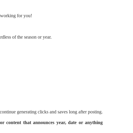
p working for you!
rdless of the season or year.
 continue generating clicks and saves long after posting.
 or content that announces year, date or anything