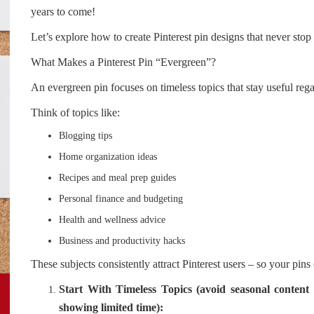
years to come!
Let’s explore how to create Pinterest pin designs that never sto
What Makes a Pinterest Pin “Evergreen”?
An evergreen pin focuses on timeless topics that stay useful rega
Think of topics like:
Blogging tips
Home organization ideas
Recipes and meal prep guides
Personal finance and budgeting
Health and wellness advice
Business and productivity hacks
These subjects consistently attract Pinterest users – so your pins
Start With Timeless Topics (avoid seasonal content
showing limited time):