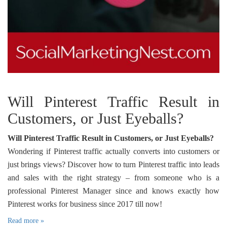
Will Pinterest Traffic Result in
Customers, or Just Eyeballs?
Will Pinterest Traffic Result in Customers, or Just Eyeballs?
Wondering if Pinterest traffic actually converts into customers or
just brings views? Discover how to turn Pinterest traffic into leads
and sales with the right strategy – from someone who is a
professional Pinterest Manager since and knows exactly how
Pinterest works for business since 2017 till now!
Read more »