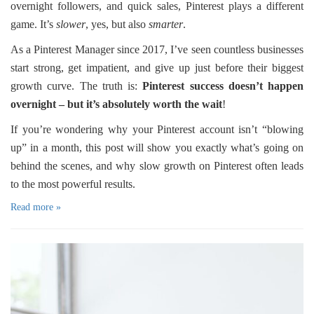
overnight followers, and quick sales, Pinterest plays a different
game. It’s
slower
, yes, but also
smarter
.
As a Pinterest Manager since 2017, I’ve seen countless businesses
start strong, get impatient, and give up just before their biggest
growth curve. The truth is:
Pinterest success doesn’t happen
overnight – but it’s absolutely worth the wait
!
If you’re wondering why your Pinterest account isn’t “blowing
up” in a month, this post will show you exactly what’s going on
behind the scenes, and why slow growth on Pinterest often leads
to the most powerful results.
Read more »