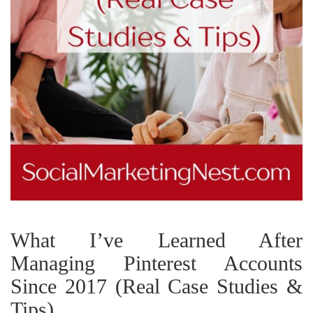
What I’ve Learned After
Managing Pinterest Accounts
Since 2017 (Real Case Studies &
Tips)