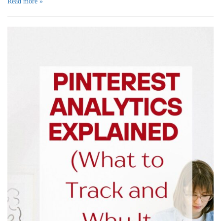
Read more »