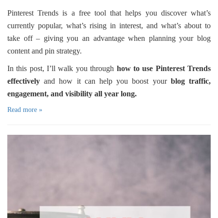
Pinterest Trends is a free tool that helps you discover what’s
currently popular, what’s rising in interest, and what’s about to
take off – giving you an advantage when planning your blog
content and pin strategy.
In this post, I’ll walk you through
how to use Pinterest Trends
effectively
and how it can help you boost your
blog traffic,
engagement, and visibility all year long.
Read more »