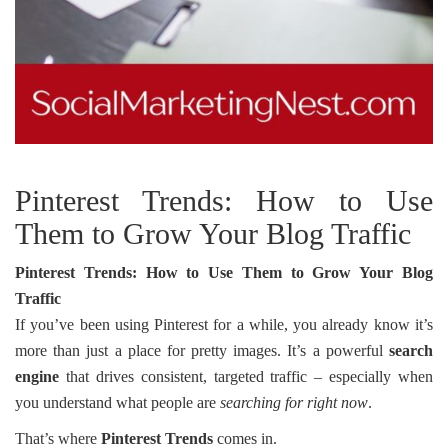
Pinterest Trends: How to Use
Them to Grow Your Blog Traffic
Pinterest Trends: How to Use Them to Grow Your Blog
Traffic
If you’ve been using Pinterest for a while, you already know it’s
more than just a place for pretty images. It’s a powerful
search
engine
that drives consistent, targeted traffic – especially when
you understand what people are
searching for right now
.
That’s where
Pinterest Trends
comes in.