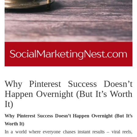
Why Pinterest Success Doesn’t
Happen Overnight (But It’s Worth
It)
Why Pinterest Success Doesn’t Happen Overnight (But It’s
Worth It)
In a world where everyone chases instant results – viral reels,