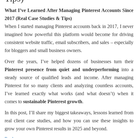
What I’ve Learned After Managing Pinterest Accounts Since
2017 (Real Case Studies & Tips)
When I started managing Pinterest accounts back in 2017, I never
imagined how powerful this platform would become for driving
consistent website traffic, email subscribers, and sales – especially
for bloggers and small business owners.
Over the years, I’ve helped dozens of businesses turn their
Pinterest presence from quiet and underperforming
into a
steady source of qualified leads and income. After managing
Pinterest for so many clients and analyzing countless accounts,
I’ve learned exactly what works (and what doesn’t) when it
comes to
sustainable Pinterest growth
.
In this post, I’ll share my biggest takeaways, lessons learned from
real client case studies, and how you can use these insights to
grow your own Pinterest results in 2025 and beyond.