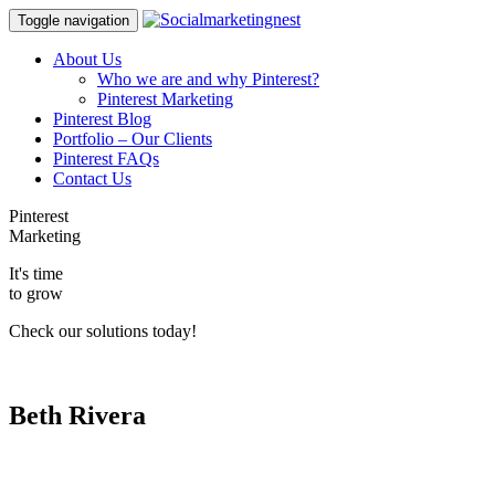
Toggle navigation
About Us
Who we are and why Pinterest?
Pinterest Marketing
Pinterest Blog
Portfolio – Our Clients
Pinterest FAQs
Contact Us
Pinterest
Marketing
It's time
to grow
Check our solutions today!
Beth Rivera