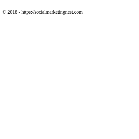
© 2018 - https://socialmarketingnest.com