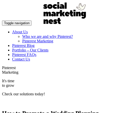
Toggle navigation
About Us
Who we are and why Pinterest?
Pinterest Marketing
Pinterest Blog
Portfolio – Our Clients
Pinterest FAQs
Contact Us
Pinterest
Marketing
It's time
to grow
Check our solutions today!