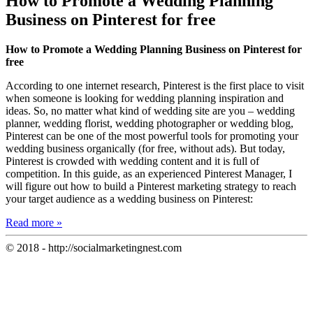
How to Promote a Wedding Planning
Business on Pinterest for free
How to Promote a Wedding Planning Business on Pinterest for
free
According to one internet research, Pinterest is the first place to visit
when someone is looking for wedding planning inspiration and
ideas. So, no matter what kind of wedding site are you – wedding
planner, wedding florist, wedding photographer or wedding blog,
Pinterest can be one of the most powerful tools for promoting your
wedding business organically (for free, without ads). But today,
Pinterest is crowded with wedding content and it is full of
competition. In this guide, as an experienced Pinterest Manager, I
will figure out how to build a Pinterest marketing strategy to reach
your target audience as a wedding business on Pinterest:
Read more »
© 2018 - http://socialmarketingnest.com