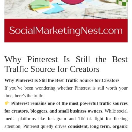
Why Pinterest Is Still the Best
Traffic Source for Creators
Why Pinterest Is Still the Best Traffic Source for Creators
If you’ve been wondering whether Pinterest is still worth your
time, here’s the truth:
Pinterest remains one of the most powerful traffic sources
for creators, bloggers, and small business owners.
While social
media platforms like Instagram and TikTok fight for fleeting
attention, Pinterest quietly drives
consistent, long-term, organic