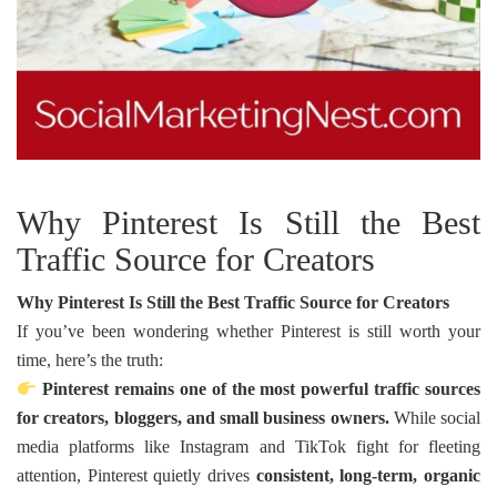
Why Pinterest Is Still the Best
Traffic Source for Creators
Why Pinterest Is Still the Best Traffic Source for Creators
If you’ve been wondering whether Pinterest is still worth your
time, here’s the truth:
Pinterest remains one of the most powerful traffic sources
for creators, bloggers, and small business owners.
While social
media platforms like Instagram and TikTok fight for fleeting
attention, Pinterest quietly drives
consistent, long-term, organic