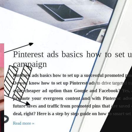
Pinterest ads basics how to set 
campaign
Pinterest ads basics how to set up a successful promoted p
Do you know how to set up Pinterest ad
s to drive targeted 
a far cheaper ad option than Google and Facebook? Yes, an
promote your evergreen content and with Pinterest advert
future saves and traffic from promoted pins that are saved
deal, right? Here is a step by step guide on how to smart set
Read more »