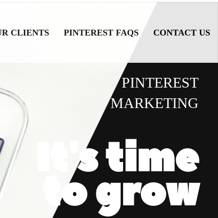
UR CLIENTS
PINTEREST FAQS
CONTACT US
PINTEREST
MARKETING
It's time
to grow