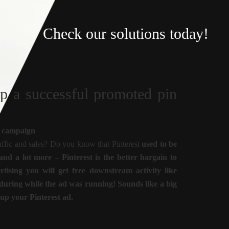
Check our solutions today!
up a successful promoted pin
in campaign
traffic and sales? Do you know that Pinterest
used to be
d a lot more – Pinterest is the better bargain to
ising you will get free downstream activity like
 during while the ad was running! Sounds like a big
 up your Pinterest ad.