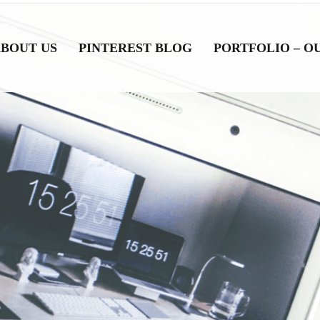
BOUT US
PINTEREST BLOG
PORTFOLIO – O