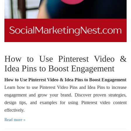
How to Use Pinterest Video &
Idea Pins to Boost Engagement
How to Use Pinterest Video & Idea Pins to Boost Engagement
Learn how to use Pinterest Video Pins and Idea Pins to increase
engagement and grow your brand. Discover proven strategies,
design tips, and examples for using Pinterest video content
effectively.
Read more »