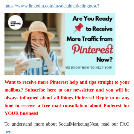
https://www.linkedin.com/in/socialmarketingnest/
!
Want to receive more Pinterest help and tips straight to your
mailbox? Subscribe
here
to our newsletter and you will be
always informed about all things Pinterest! Reply to us any
time to receive a free mail consultation about Pinterest for
YOUR business!
To understand more about SocialMarketingNest, read our FAQ
here
.