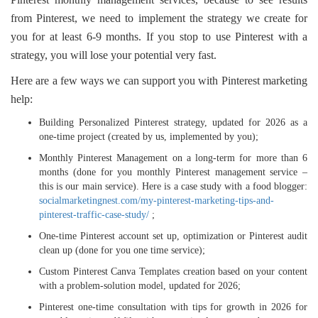
from Pinterest, we need to implement the strategy we create for
you for at least 6-9 months. If you stop to use Pinterest with a
strategy, you will lose your potential very fast.
Here are a few ways we can support you with Pinterest marketing
help:
Building Personalized Pinterest strategy, updated for 2026 as a
one-time project (created by us, implemented by you);
Monthly Pinterest Management on a long-term for more than 6
months (done for you monthly Pinterest management service –
this is our main service). Here is a case study with a food blogger:
socialmarketingnest.com/my-pinterest-marketing-tips-and-
pinterest-traffic-case-study/
;
One-time Pinterest account set up, optimization or Pinterest audit
clean up (done for you one time service);
Custom Pinterest Canva Templates creation based on your content
with a problem-solution model, updated for 2026;
Pinterest one-time consultation with tips for growth in 2026 for