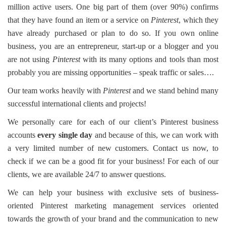
million active users. One big part of them (over 90%) confirms
that they have found an item or a service on
Pinterest
, which they
have already purchased or plan to do so. If you own online
business, you are an entrepreneur, start-up or a blogger and you
are not using
Pinterest
with its many options and tools than most
probably you are missing opportunities – speak traffic or sales….
Our team works heavily with
Pinterest
and we stand behind many
successful international clients and projects!
We personally care for each of our client’s Pinterest business
accounts
every single day
and because of this, we can work with
a very limited number of new customers. Contact us now, to
check if we can be a good fit for your business! For each of our
clients, we are available 24/7 to answer questions.
We can help your business with exclusive sets of business-
oriented Pinterest marketing management services oriented
towards the growth of your brand and the communication to new