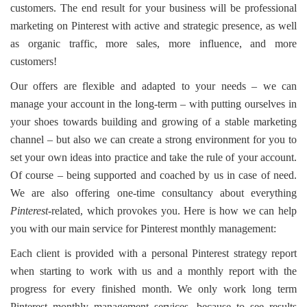
customers. The end result for your business will be professional
marketing on Pinterest with active and strategic presence, as well
as organic traffic, more sales, more influence, and more
customers!
Our offers are flexible and adapted to your needs – we can
manage your account in the long-term – with putting ourselves in
your shoes towards building and growing of a stable marketing
channel – but also we can create a strong environment for you to
set your own ideas into practice and take the rule of your account.
Of course – being supported and coached by us in case of need.
We are also offering one-time consultancy about everything
Pinterest
-related, which provokes you. Here is how we can help
you with our main service for Pinterest monthly management:
Each client is provided with a personal Pinterest strategy report
when starting to work with us and a monthly report with the
progress for every finished month. We only work long term
Pinterest monthly management services, because to see results