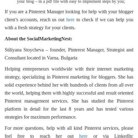
your blog – in a pdf file with easy to implement steps by you;
If you are a Pinterest Manager looking for help with your blogger
client’s accounts, reach us out
here
to check if we can help you
with a fresh strategy for your clients.
About the SocialMarketingNest:
Stiliyana Stoycheva – founder, Pinterest Manager, Strategist and
Consultant located in Varna, Bulgaria
Helping entrepreneurs worldwide with their internet marketing
strategy, specializing in Pinterest marketing for bloggers. She has
solid experience behind her with hundreds of clients from all over
the world, helping them with highly successful and result oriented
Pinterest management services. She has studied the Pinterest
platform in detail for the last 8 years and has tested various
strategies for maximum performance.
For more questions, help with all kind Pinterest services, please
feel free to reach her out
here
or via LinkedIn: