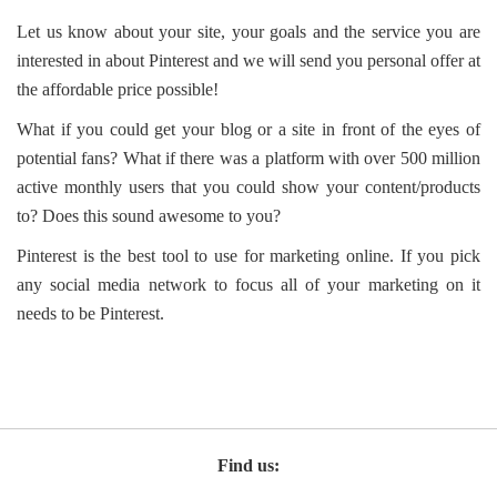
Let us know about your site, your goals and the service you are
interested in about Pinterest and we will send you personal offer at
the affordable price possible!
What if you could get your blog or a site in front of the eyes of
potential fans? What if there was a platform with over 500 million
active monthly users that you could show your content/products
to? Does this sound awesome to you?
Pinterest is the best tool to use for marketing online. If you pick
any social media network to focus all of your marketing on it
needs to be Pinterest.
Find us: