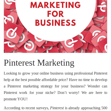
Pinterest Marketing
Looking to grow your online business using professional Pinterest
help at the best possible affordable price? Have no time to develop
a Pinterest marketing strategy for your business? Wonder can
Pinterest work for your niche? Don’t worry! We are here to
promote YOU!
According to recent surveys,
Pinterest
is already approaching 500